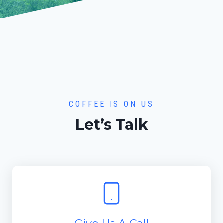
COFFEE IS ON US
Let’s Talk