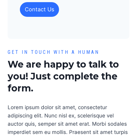
Contact Us
GET IN TOUCH WITH A HUMAN
We are happy to talk to
you! Just complete the
form.
Lorem ipsum dolor sit amet, consectetur
adipiscing elit. Nunc nisl ex, scelerisque vel
auctor quis, semper sit amet erat. Morbi sodales
imperdiet sem eu mollis. Praesent sit amet turpis