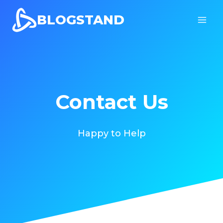
Skip
BLOGSTAND
to
content
Contact Us
Happy to Help