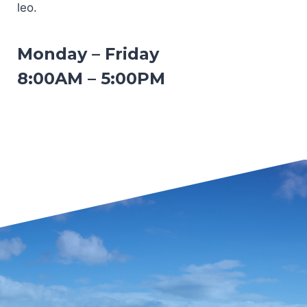
leo.
Monday – Friday
8:00AM – 5:00PM