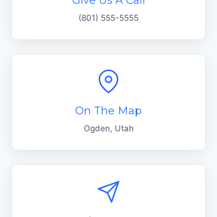
Give Us A Call
(801) 555-5555
On The Map
Ogden, Utah