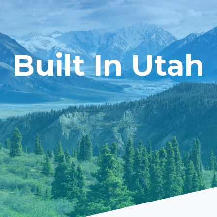
Built In Utah